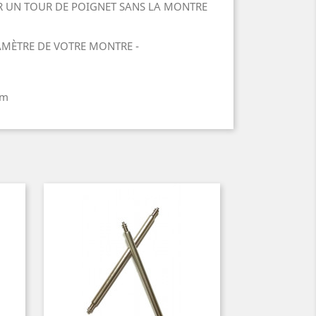
 UN TOUR DE POIGNET SANS LA MONTRE
IAMÈTRE DE VOTRE MONTRE -
mm