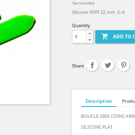
Tax included
Silicone VERT 22 mm -C-4
Quantity

ADD TO 
Share
Description
Produ
BOUCLE GRIS COINS AR
SILICONE PLAT