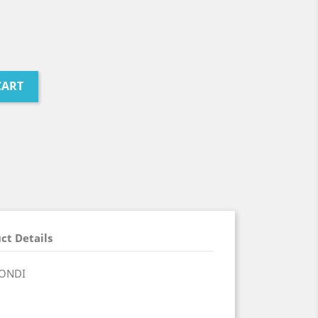
CART
ct Details
RONDI