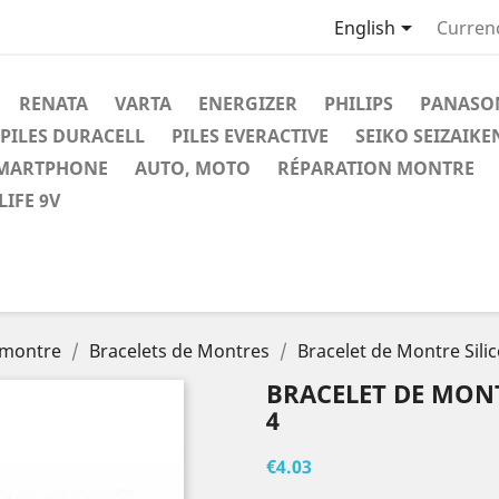

English
Curren
RENATA
VARTA
ENERGIZER
PHILIPS
PANASO
PILES DURACELL
PILES EVERACTIVE
SEIKO SEIZAIKE
SMARTPHONE
AUTO, MOTO
RÉPARATION MONTRE
IFE 9V
 montre
Bracelets de Montres
Bracelet de Montre Sil
BRACELET DE MONT
4
€4.03