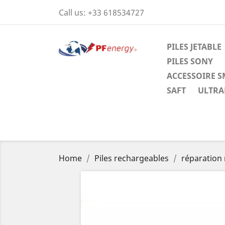
Call us:
+33 618534727
PILES JETABLE
PILES SONY
ACCESSOIRE 
SAFT
ULTRAL
Home
Piles rechargeables
réparation