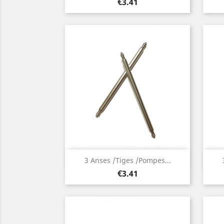
Price
€3.41
Quick view

3 Anses /Tiges /Pompes...
Price
€3.41