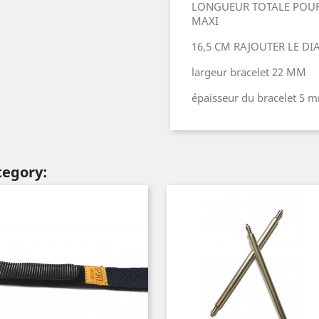
LONGUEUR TOTALE POUR
MAXI
16,5 CM RAJOUTER LE D
largeur bracelet 22 MM
épaisseur du bracelet 5 
tegory: