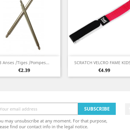
Quick view
Quick view


3 Anses /Tiges /Pompes...
SCRATCH VELCRO FAME KIDS.
Price
Price
€2.39
€4.99
ou may unsubscribe at any moment. For that purpose,
ease find our contact info in the legal notice.