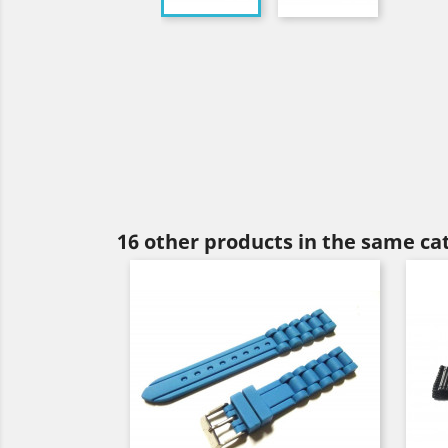
16 other products in the same ca