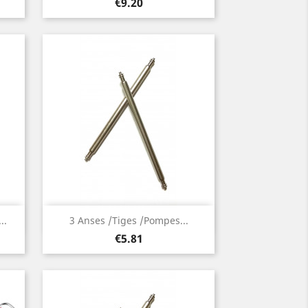
Price
€9.20
Quick view

..
3 Anses /Tiges /Pompes...
Price
€5.81