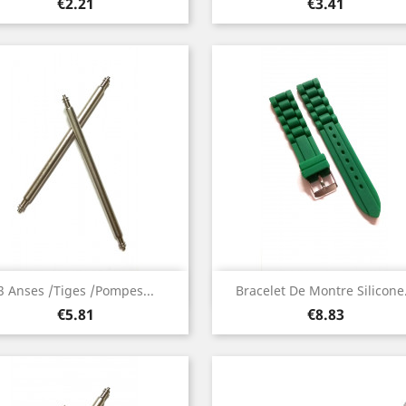
Price
Price
€2.21
€3.41
Quick view
Quick view


3 Anses /Tiges /Pompes...
Bracelet De Montre Silicone.
Price
Price
€5.81
€8.83