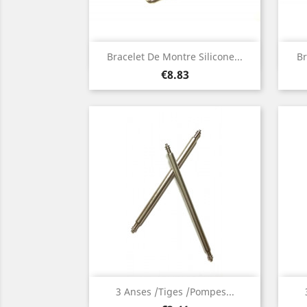
Quick view

Bracelet De Montre Silicone...
Br
Price
€8.83
Quick view

3 Anses /Tiges /Pompes...