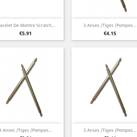
Quick view
Quick view


acelet De Montre Scratch...
3 Anses /Tiges /Pompes...
Price
Price
€5.91
€4.15
Quick view
Quick view


3 Anses /Tiges /Pompes...
3 Anses /Tiges /Pompes...