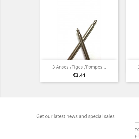
Quick view

3 Anses /Tiges /Pompes...
Price
€3.41
Get our latest news and special sales
Y
pl