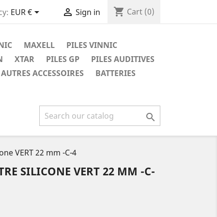
shopping_cart


Cart
(0)
cy:
EUR €
Sign in
NIC
MAXELL
PILES VINNIC
N
XTAR
PILES GP
PILES AUDITIVES
AUTRES ACCESSOIRES
BATTERIES

icone VERT 22 mm -C-4
RE SILICONE VERT 22 MM -C-