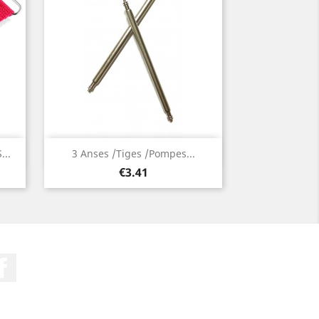
Quick view

..
3 Anses /Tiges /Pompes...
Price
€3.41
Facebook