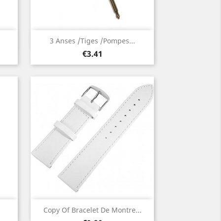
Quick view

3 Anses /Tiges /Pompes...
Price
€3.41
Quick view

Copy Of Bracelet De Montre...