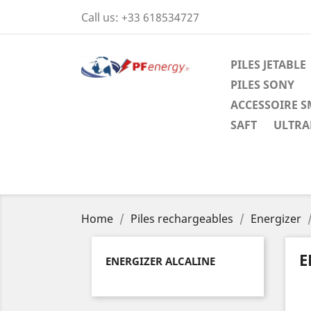
Call us:
+33 618534727
PILES JETABLE
PILES SONY
ACCESSOIRE 
SAFT
ULTRAL
Home
Piles rechargeables
Energizer
E
ENERGIZER ALCALINE