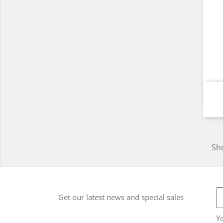
Sho
Get our latest news and special sales
Y