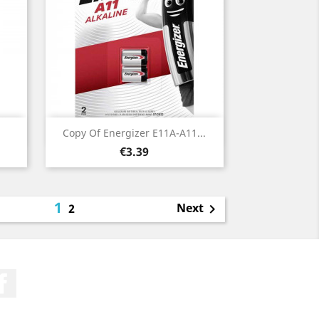
Quick view

Copy Of Energizer E11A-A11...
Price
€3.39
1
Next
2

Facebook