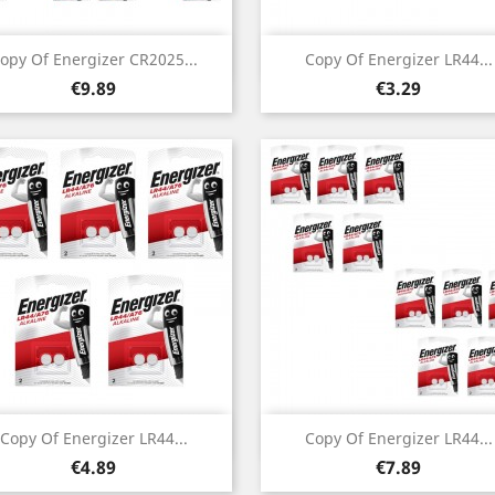
Quick view
Quick view


opy Of Energizer CR2025...
Copy Of Energizer LR44...
Price
Price
€9.89
€3.29
Quick view
Quick view


Copy Of Energizer LR44...
Copy Of Energizer LR44...
Price
Price
€4.89
€7.89