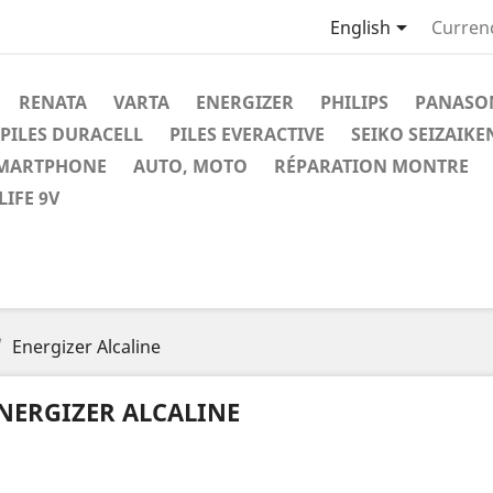

English
Curren
RENATA
VARTA
ENERGIZER
PHILIPS
PANASO
PILES DURACELL
PILES EVERACTIVE
SEIKO SEIZAIKE
SMARTPHONE
AUTO, MOTO
RÉPARATION MONTRE
IFE 9V
Energizer Alcaline
NERGIZER ALCALINE