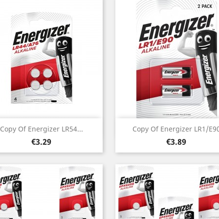
Quick view
Quick view


Copy Of Energizer LR54...
Copy Of Energizer LR1/E9
Price
Price
€3.29
€3.89