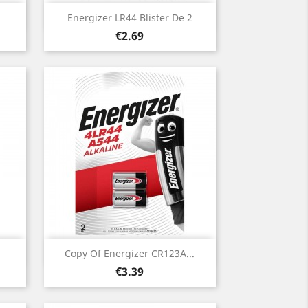
Quick view

Energizer LR44 Blister De 2
Price
€2.69
Quick view

Copy Of Energizer CR123A...
Price
€3.39