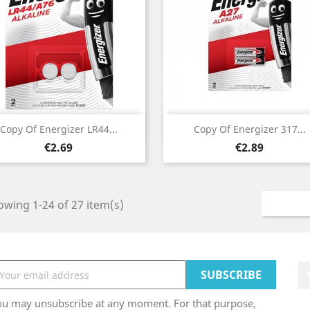
Quick view
Quick view


Copy Of Energizer LR44...
Copy Of Energizer 317...
Price
Price
€2.69
€2.89
wing 1-24 of 27 item(s)
ou may unsubscribe at any moment. For that purpose,