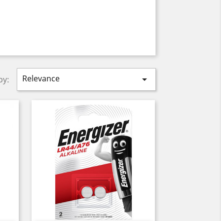
Relevance

by: