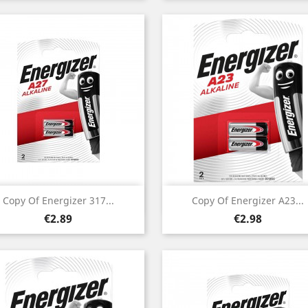
Quick view
Quick view


Copy Of Energizer 317...
Copy Of Energizer A23...
Price
Price
€2.89
€2.98