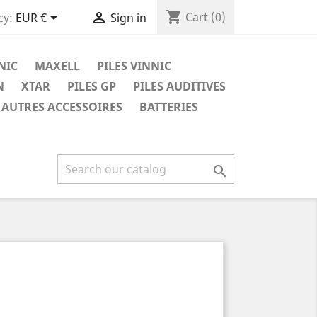
shopping_cart


Cart
(0)
cy:
EUR €
Sign in
NIC
MAXELL
PILES VINNIC
N
XTAR
PILES GP
PILES AUDITIVES
AUTRES ACCESSOIRES
BATTERIES
