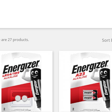
 are 27 products.
Sort 