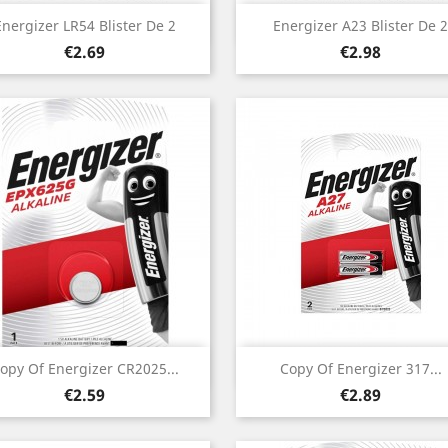
Quick view
Quick view


Energizer LR54 Blister De 2
Energizer A23 Blister De 2
Price
Price
€2.69
€2.98
Quick view
Quick view


opy Of Energizer CR2025...
Copy Of Energizer 317...
Price
Price
€2.59
€2.89