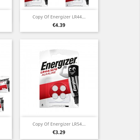
Quick view

Copy Of Energizer LR44...
Price
€4.39
Quick view

Copy Of Energizer LR54...
Price
€3.29