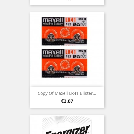
Copy Of Maxell LR41 Blister...
Price
€2.07