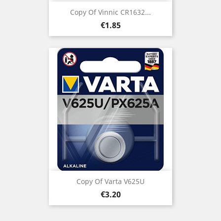
Copy Of Vinnic CR1632...
Price
€1.85
Copy Of Varta V625U
Price
€3.20