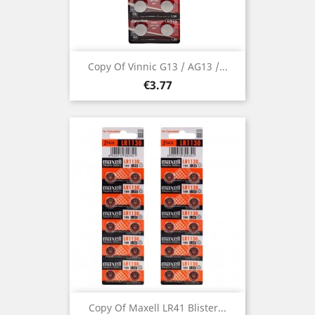
Copy Of Vinnic G13 / AG13 /...
Price
€3.77
Copy Of Maxell LR41 Blister...