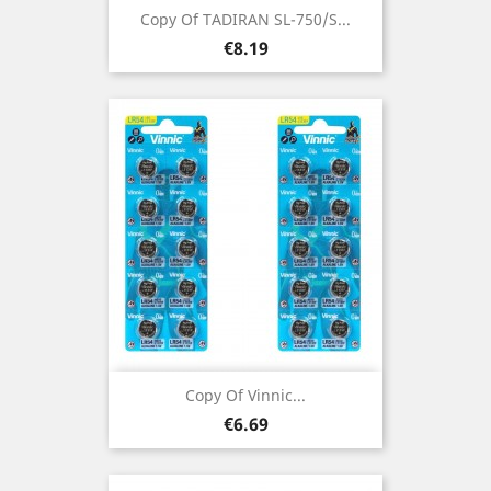
Copy Of TADIRAN SL-750/S...
Price
€8.19
Copy Of Vinnic...
Price
€6.69