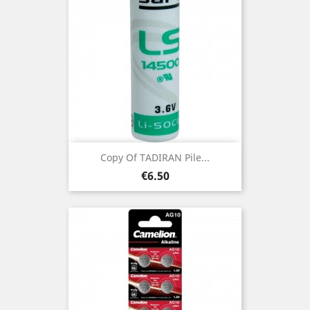
Copy Of TADIRAN Pile...
Price
€6.50