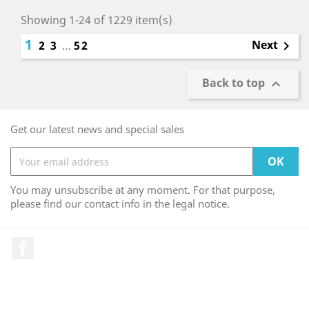
Showing 1-24 of 1229 item(s)
1
Next
2
3
…
52

Back to top

Get our latest news and special sales
You may unsubscribe at any moment. For that purpose,
please find our contact info in the legal notice.
Facebook