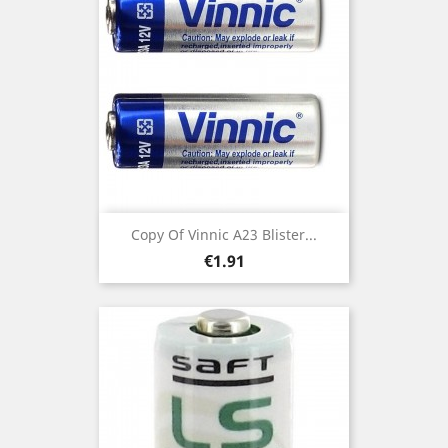
Copy Of Vinnic A23 Blister...
Price
€1.91