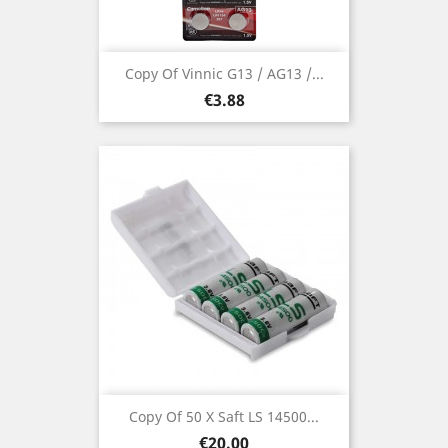
Copy Of Vinnic G13 / AG13 /...
Price
€3.88
Copy Of 50 X Saft LS 14500...
Price
€20.00