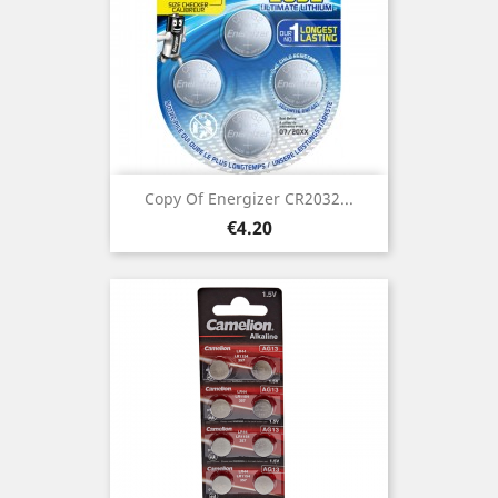
Copy Of Energizer CR2032...
Price
€4.20