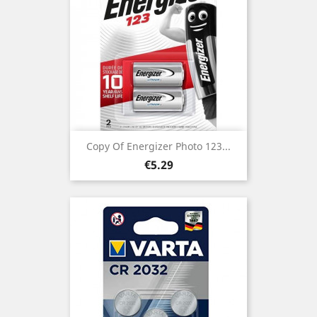
Copy Of Energizer Photo 123...
Price
€5.29