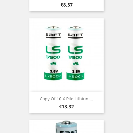
Price
€8.57
Copy Of 10 X Pile Lithium...
Price
€13.32