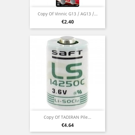
Copy Of Vinnic G13 / AG13 /...
Price
€2.40
Copy Of TADIRAN Pile...
Price
€4.64