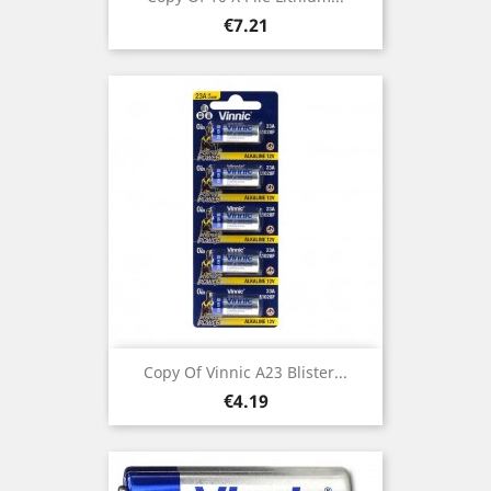
Price
€7.21
Copy Of Vinnic A23 Blister...
Price
€4.19