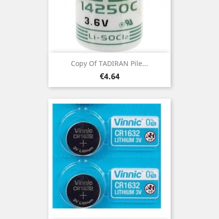
Copy Of TADIRAN Pile...
Price
€4.64