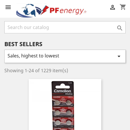
shopping_cart



BEST SELLERS
Sales, highest to lowest

Showing 1-24 of 1229 item(s)