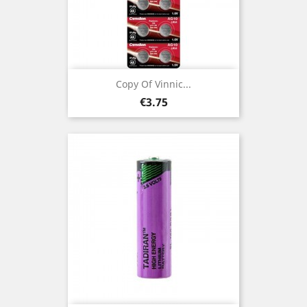
Copy Of Vinnic...
Price
€3.75