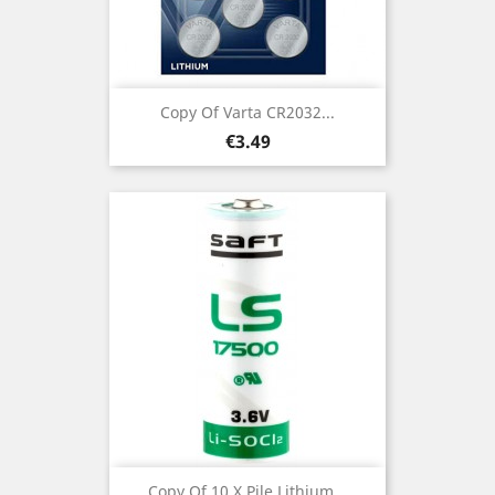
Copy Of Varta CR2032...
Price
€3.49
Copy Of 10 X Pile Lithium...